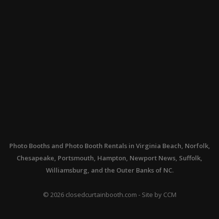
Photo Booths
and
Photo Booth Rentals
in Virginia Beach, Norfolk,
Chesapeake, Portsmouth, Hampton, Newport News, Suffolk,
Williamsburg, and the Outer Banks of NC.
©
2026
closedcurtainbooth.com - Site by
CCM