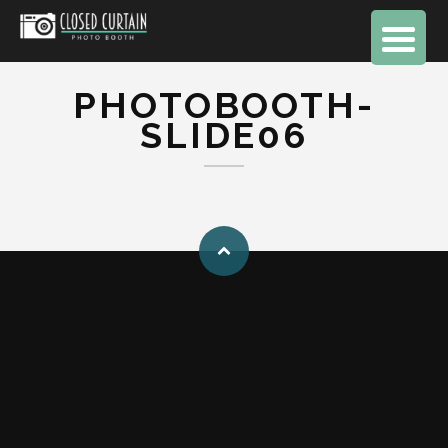
PHOTOBOOTH-
SLIDE06