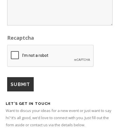
Recaptcha
LET’S GET IN TOUCH
Want to discus your ideas for a new event or just want to say
hi? It’s all good, we’d love to connect with you. Just fill out the
form aside or contact us via the details below.