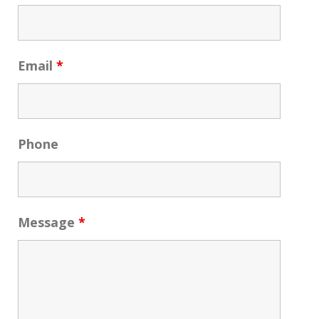
Email
*
Phone
Message
*