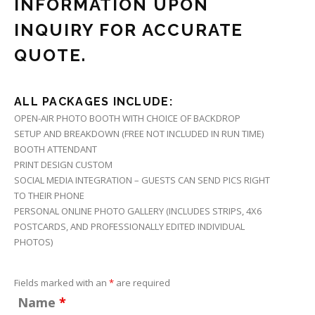
INFORMATION UPON
INQUIRY FOR ACCURATE
QUOTE.
ALL PACKAGES INCLUDE:
OPEN-AIR PHOTO BOOTH WITH CHOICE OF BACKDROP
SETUP AND BREAKDOWN (FREE NOT INCLUDED IN RUN TIME)
BOOTH ATTENDANT
PRINT DESIGN CUSTOM
SOCIAL MEDIA INTEGRATION – GUESTS CAN SEND PICS RIGHT
TO THEIR PHONE
PERSONAL ONLINE PHOTO GALLERY (INCLUDES STRIPS, 4X6
POSTCARDS, AND PROFESSIONALLY EDITED INDIVIDUAL
PHOTOS)
Fields marked with an
*
are required
Name
*