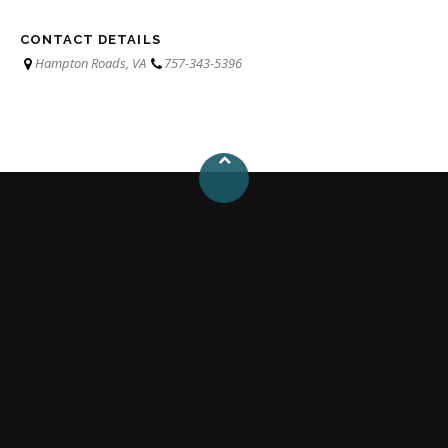
CONTACT DETAILS
Hampton Roads, VA
757-343-5396