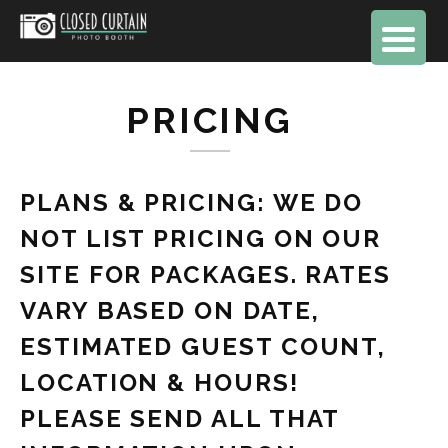
PRICING
PLANS & PRICING: WE DO
NOT LIST PRICING ON OUR
SITE FOR PACKAGES. RATES
VARY BASED ON DATE,
ESTIMATED GUEST COUNT,
LOCATION & HOURS!
PLEASE SEND ALL THAT