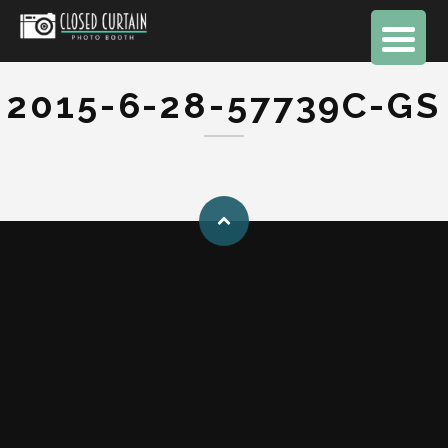
2015-6-28-57739C-GS