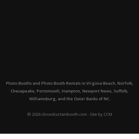
Photo Booths
and
Photo Booth Rentals
in Virginia Beach, Norfolk,
Chesapeake, Portsmouth, Hampton, Newport News, Suffolk,
Williamsburg, and the Outer Banks of NC.
©
2026
closedcurtainbooth.com - Site by
CCM