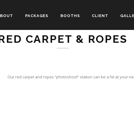
ABOUT
PACKAGES
BOOTHS
CLIENT
GALL
RED CARPET & ROPES
Our red carpet and ropes “photoshoot” station can be a hit at your n