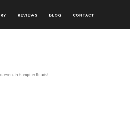
ERY
REVIEWS
BLOG
CONTACT
ext event in Hampton Roads!