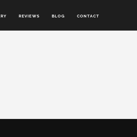
ERY
REVIEWS
BLOG
CONTACT