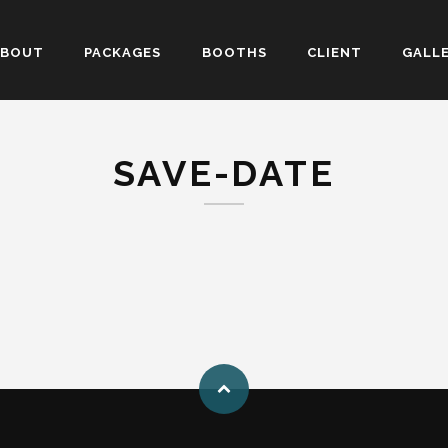
ABOUT
PACKAGES
BOOTHS
CLIENT
GALL
SAVE-DATE